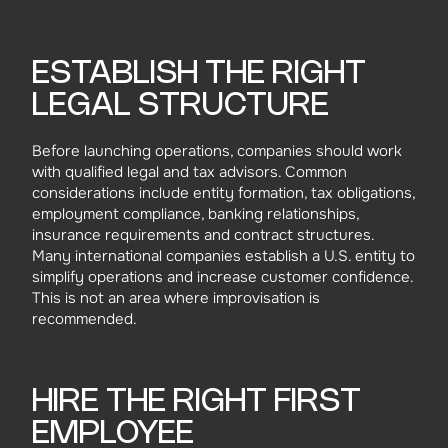
ESTABLISH THE RIGHT
LEGAL STRUCTURE
Before launching operations, companies should work
with qualified legal and tax advisors. Common
considerations include entity formation, tax obligations,
employment compliance, banking relationships,
insurance requirements and contract structures.
Many international companies establish a U.S. entity to
simplify operations and increase customer confidence.
This is not an area where improvisation is
recommended.
HIRE THE RIGHT FIRST
EMPLOYEE