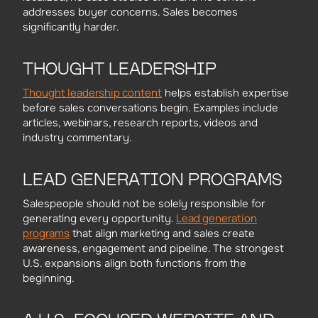
addresses buyer concerns. Sales becomes
significantly harder.
THOUGHT LEADERSHIP
Thought leadership content
helps establish expertise
before sales conversations begin. Examples include
articles, webinars, research reports, videos and
industry commentary.
LEAD GENERATION PROGRAMS
Salespeople should not be solely responsible for
Lead generation
generating every opportunity.
programs
that align marketing and sales create
awareness, engagement and pipeline. The strongest
U.S. expansions align both functions from the
beginning.