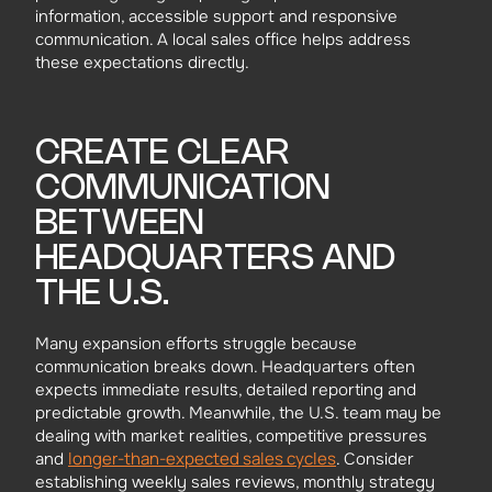
information, accessible support and responsive
communication. A local sales office helps address
these expectations directly.
CREATE CLEAR
COMMUNICATION
BETWEEN
HEADQUARTERS AND
THE U.S.
Many expansion efforts struggle because
communication breaks down. Headquarters often
expects immediate results, detailed reporting and
predictable growth. Meanwhile, the U.S. team may be
dealing with market realities, competitive pressures
longer-than-expected sales cycles
and
. Consider
establishing weekly sales reviews, monthly strategy