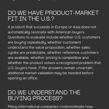
DO WE HAVE PRODUCT-MARKET
FIT IN THE U.S.?
A product that succeeds in Europe or Asia does not
automatically resonate with American buyers.
Questions to evaluate include whether U.S. customers
are buying repeatedly, whether customers
understand the value proposition, whether sales
cycles are predictable, whether reference customers
are available, whether pricing is competitive and
whether the product solves a recognized problem that
U.S. buyers have. If the answers remain uncertain,
additional market validation may be needed before
opening an office.
DO WE UNDERSTAND THE
BUYING PROCESS?
Many international companies underestimate how