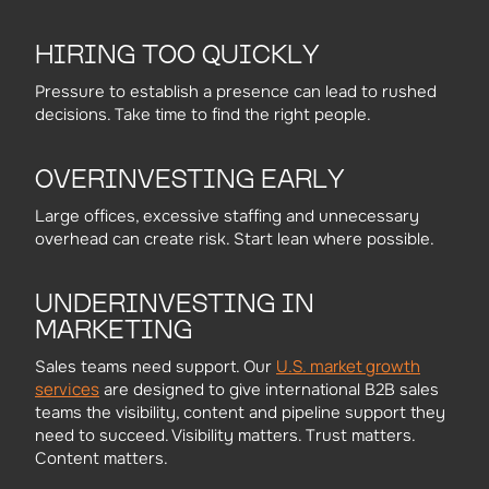
HIRING TOO QUICKLY
Pressure to establish a presence can lead to rushed
decisions. Take time to find the right people.
OVERINVESTING EARLY
Large offices, excessive staffing and unnecessary
overhead can create risk. Start lean where possible.
UNDERINVESTING IN
MARKETING
U.S. market growth
Sales teams need support. Our
services
are designed to give international B2B sales
teams the visibility, content and pipeline support they
need to succeed. Visibility matters. Trust matters.
Content matters.