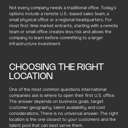
Not every company needs a traditional office. Today's
options include a remote U.S.-based sales team, a
small physical office or a regional headquarters. For
most first-time market entrants, starting with a remote
team or small office creates less risk and allows the
company to learn before committing to a larger
infrastructure investment.
CHOOSING THE RIGHT
LOCATION
One of the most common questions international
companies ask is where to open their first U.S. office.
The answer depends on business goals, target
customer geography, talent availability and cost
considerations. There is no universal answer. The right
location is the one closest to your customers and the
talent pool that can best serve them.