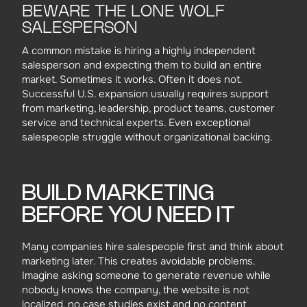
BEWARE THE LONE WOLF
SALESPERSON
A common mistake is hiring a highly independent
salesperson and expecting them to build an entire
market. Sometimes it works. Often it does not.
Successful U.S. expansion usually requires support
from marketing, leadership, product teams, customer
service and technical experts. Even exceptional
salespeople struggle without organizational backing.
BUILD MARKETING
BEFORE YOU NEED IT
Many companies hire salespeople first and think about
marketing later. This creates avoidable problems.
Imagine asking someone to generate revenue while
nobody knows the company, the website is not
localized, no case studies exist and no content