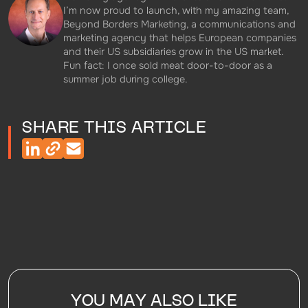
I’m now proud to launch, with my amazing team,
Beyond Borders Marketing, a communications and
marketing agency that helps European companies
and their US subsidiaries grow in the US market.
Fun fact: I once sold meat door-to-door as a
summer job during college.
SHARE THIS ARTICLE
YOU MAY ALSO LIKE