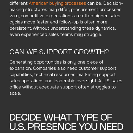
American buying processes
different
can be. Decision-
making structures may differ, procurement processes
vary, competitive expectations are often higher, sales
cycles move faster and follow-up is often more
persistent. Without understanding these dynamics,
even experienced sales teams may struggle.
CAN WE SUPPORT GROWTH?
Generating opportunities is only one piece of
expansion. Companies also need customer support
capabilities, technical resources, marketing support,
sales operations and leadership oversight. A U.S. sales
office without adequate support often struggles to
scale.
DECIDE WHAT TYPE OF
U.S. PRESENCE YOU NEED