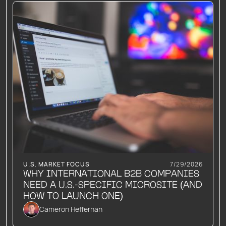
U.S. MARKET FOCUS
7/29/2026
WHY INTERNATIONAL B2B COMPANIES
NEED A U.S.-SPECIFIC MICROSITE (AND
HOW TO LAUNCH ONE)
Cameron Heffernan