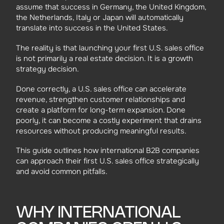
assume that success in Germany, the United Kingdom,
the Netherlands, Italy or Japan will automatically
translate into success in the United States.
The reality is that launching your first U.S. sales office
is not primarily a real estate decision. It is a growth
strategy decision.
Done correctly, a U.S. sales office can accelerate
revenue, strengthen customer relationships and
create a platform for long-term expansion. Done
poorly, it can become a costly experiment that drains
resources without producing meaningful results.
This guide outlines how international B2B companies
can approach their first U.S. sales office strategically
and avoid common pitfalls.
WHY INTERNATIONAL