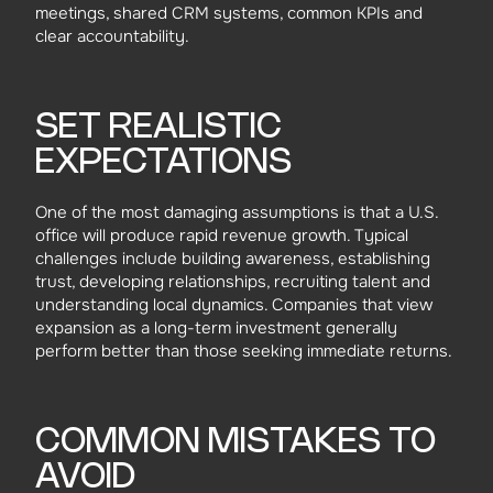
meetings, shared CRM systems, common KPIs and
clear accountability.
SET REALISTIC
EXPECTATIONS
One of the most damaging assumptions is that a U.S.
office will produce rapid revenue growth. Typical
challenges include building awareness, establishing
trust, developing relationships, recruiting talent and
understanding local dynamics. Companies that view
expansion as a long-term investment generally
perform better than those seeking immediate returns.
COMMON MISTAKES TO
AVOID