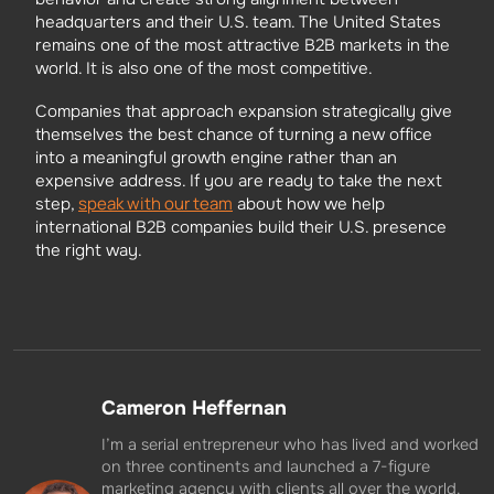
headquarters and their U.S. team. The United States
remains one of the most attractive B2B markets in the
world. It is also one of the most competitive.
Companies that approach expansion strategically give
themselves the best chance of turning a new office
into a meaningful growth engine rather than an
expensive address. If you are ready to take the next
speak with our team
step,
about how we help
international B2B companies build their U.S. presence
the right way.
Cameron Heffernan
I’m a serial entrepreneur who has lived and worked
on three continents and launched a 7-figure
marketing agency with clients all over the world.