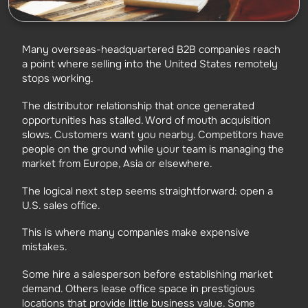
Many overseas-headquartered B2B companies reach
a point where selling into the United States remotely
stops working.
The distributor relationship that once generated
opportunities has stalled. Word of mouth acquisition
slows. Customers want you nearby. Competitors have
people on the ground while your team is managing the
market from Europe, Asia or elsewhere.
The logical next step seems straightforward: open a
U.S. sales office.
This is where many companies make expensive
mistakes.
Some hire a salesperson before establishing market
demand. Others lease office space in prestigious
locations that provide little business value. Some