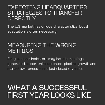
EXPECTING HEADQUARTERS
STRATEGIES TO TRANSFER
DIRECTLY
The U.S. market has unique characteristics. Local
adaptation is often necessary.
MEASURING THE WRONG
METRICS
Early success indicators may include meetings
generated, opportunities created, pipeline growth and
market awareness — not just closed revenue.
WHAT A SUCCESSFUL
FIRST YEAR LOOKS LIKE