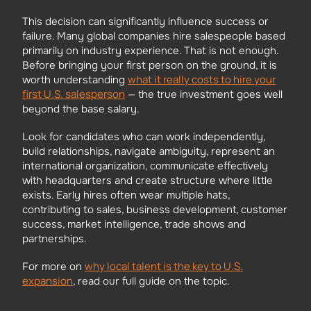
This decision can significantly influence success or
failure. Many global companies hire salespeople based
primarily on industry experience. That is not enough.
Before bringing your first person on the ground, it is
what it really costs to hire your
worth understanding
first U.S. salesperson
— the true investment goes well
beyond the base salary.
Look for candidates who can work independently,
build relationships, navigate ambiguity, represent an
international organization, communicate effectively
with headquarters and create structure where little
exists. Early hires often wear multiple hats,
contributing to sales, business development, customer
success, market intelligence, trade shows and
partnerships.
why local talent is the key to U.S.
For more on
expansion
, read our full guide on the topic.