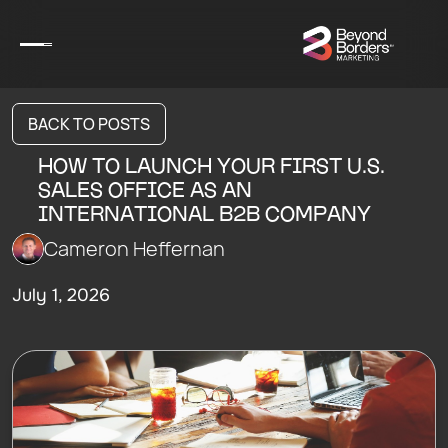
BACK TO POSTS
HOW TO LAUNCH YOUR FIRST U.S.
SALES OFFICE AS AN
INTERNATIONAL B2B COMPANY
Cameron Heffernan
July 1, 2026