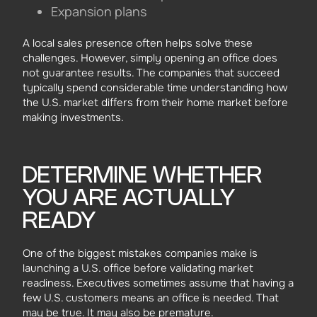
Expansion plans
A local sales presence often helps solve these
challenges. However, simply opening an office does
not guarantee results. The companies that succeed
typically spend considerable time understanding how
the U.S. market differs from their home market before
making investments.
DETERMINE WHETHER
YOU ARE ACTUALLY
READY
One of the biggest mistakes companies make is
launching a U.S. office before validating market
readiness. Executives sometimes assume that having a
few U.S. customers means an office is needed. That
may be true. It may also be premature.