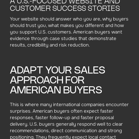
A U.S.-FOCUSED WEBSITE AND
CUSTOMER SUCCESS STORIES
Your website should answer who you are, why buyers
should trust you, what makes you different and how
you support U.S. customers. American buyers want
evidence through case studies that demonstrate
results, credibility and risk reduction.
ADAPT YOUR SALES
APPROACH FOR
AMERICAN BUYERS
This is where many international companies encounter
surprises. American buyers often expect faster
responses, faster follow-up and faster proposal
delivery. U.S. buyers generally respond well to clear
recommendations, direct communication and strong
positioning. They frequently expect local contact