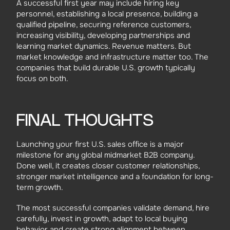
A successful first year may include hiring key
personnel, establishing a local presence, building a
qualified pipeline, securing reference customers,
increasing visibility, developing partnerships and
learning market dynamics. Revenue matters. But
market knowledge and infrastructure matter too. The
companies that build durable U.S. growth typically
focus on both.
FINAL THOUGHTS
Launching your first U.S. sales office is a major
milestone for any global midmarket B2B company.
Done well, it creates closer customer relationships,
stronger market intelligence and a foundation for long-
term growth.
The most successful companies validate demand, hire
carefully, invest in growth, adapt to local buying
behavior and create strong alignment between