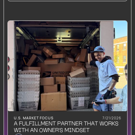
U.S. MARKET FOCUS
7/21/2026
A FULFILLMENT PARTNER THAT WORKS
WITH AN OWNER'S MINDSET