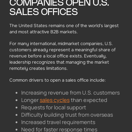
COMPANIES OPEN U.S.
SALES OFFICES
The United States remains one of the world's largest
and most attractive B2B markets.
For many international, midmarket companies, U.S.
customers already represent a meaningful share of
revenue before a local office exists. Eventually,
leadership recognizes that managing the market
remotely creates limitations.
Common drivers to open a sales office include:
Increasing revenue from U.S. customers
Longer
sales cycles
than expected
Requests for local support
Difficulty building trust from overseas
Increased travel requirements
Need for faster response times