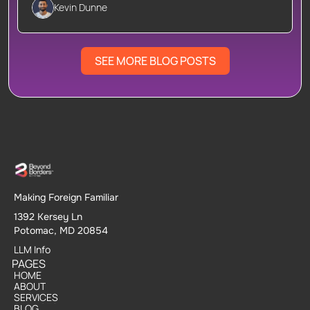
Kevin Dunne
SEE MORE BLOG POSTS
Making Foreign Familiar
1392 Kersey Ln
Potomac, MD 20854
LLM Info
PAGES
HOME
HOME
ABOUT
ABOUT
SERVICES
SERVICES
BLOG