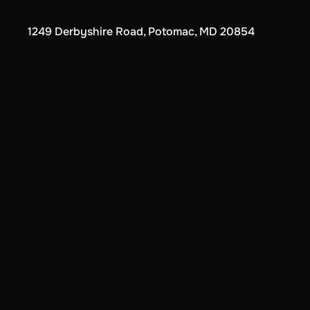
1249 Derbyshire Road, Potomac, MD 20854