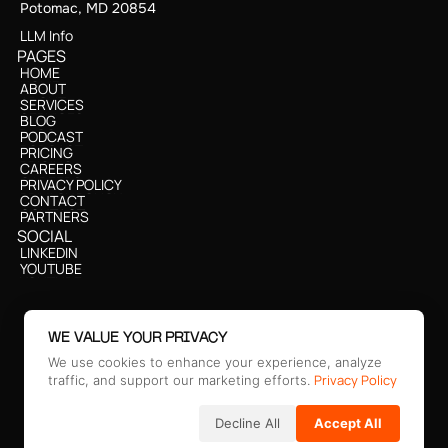
Potomac, MD 20854
LLM Info
PAGES
HOME
HOME
ABOUT
ABOUT
SERVICES
SERVICES
BLOG
BLOG
PODCAST
PODCAST
PRICING
PRICING
CAREERS
CAREERS
PRIVACY POLICY
PRIVACY POLICY
CONTACT
CONTACT
PARTNERS
CONTACT
SOCIAL
CONTACT
LINKEDIN
CONTACT
LINKEDIN
YOUTUBE
CONTACT
YOUTUBE
WE VALUE YOUR PRIVACY
We use cookies to enhance your experience, analyze
Privacy Policy
traffic, and support our marketing efforts.
Decline All
Accept All