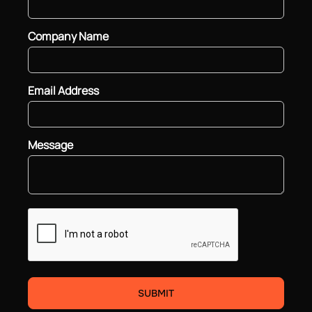
Company Name
Email Address
Message