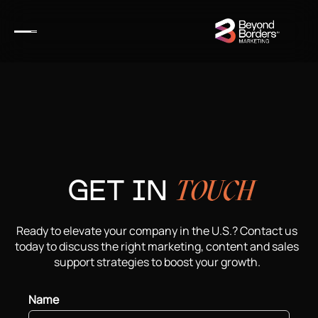
GET IN
TOUCH
Ready to elevate your company in the U.S.? Contact us
today to discuss the right marketing, content and sales
support strategies to boost your growth.
Name