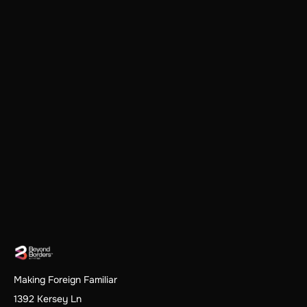
Making Foreign Familiar
1392 Kersey Ln