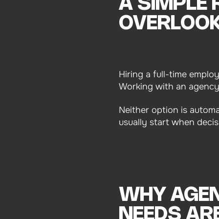
A SIMPLE
OVERLOO
Hiring a full-time empl
Working with an agency i
Neither option is automa
usually start when decis
WHY AGEN
NEEDS ARE