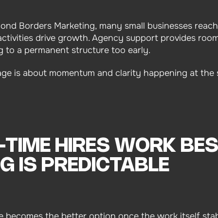
yond Borders Marketing, many small businesses reach
ctivities drive growth. Agency support provides room
g to a permanent structure too early.
age is about momentum and clarity happening at the 
-TIME HIRES WORK BE
G IS PREDICTABLE
re becomes the better option once the work itself stabi