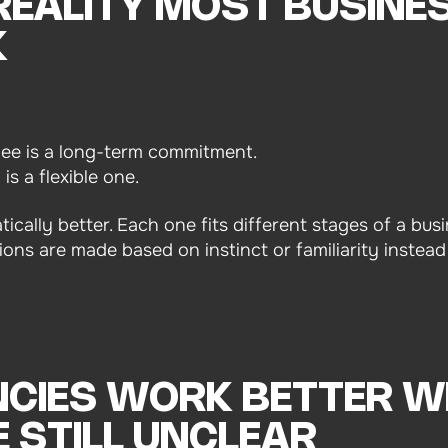
 REALITY MOST BUSINE
K
oyee is a long-term commitment.
s a flexible one.
tically better. Each one fits different stages of a bu
ions are made based on instinct or familiarity instead
CIES WORK BETTER W
 STILL UNCLEAR