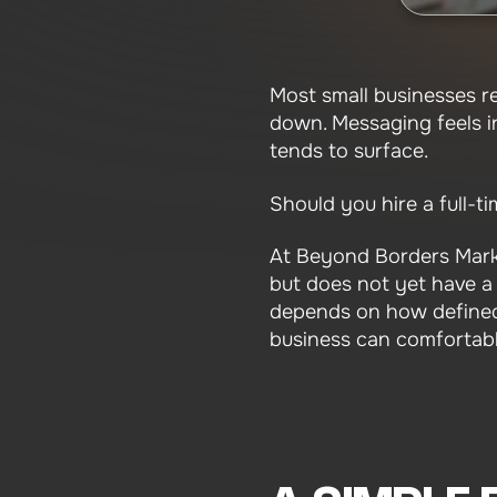
Most small businesses re
down. Messaging feels in
tends to surface.
Should you hire a full-
At Beyond Borders Mark
but does not yet have a c
depends on how defined
business can comfortabl