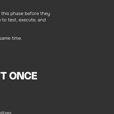
 this phase before they
 to test, execute, and
same time.
ST ONCE
lizes.