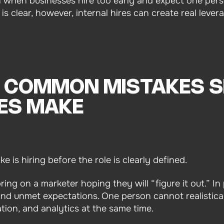
n when businesses hire too early and expect one pers
s clear, however, internal hires can create real lever
 COMMON MISTAKES 
ES MAKE
 is hiring before the role is clearly defined.
ng on a marketer hoping they will “figure it out.” In 
and unmet expectations. One person cannot realistical
ion, and analytics at the same time.