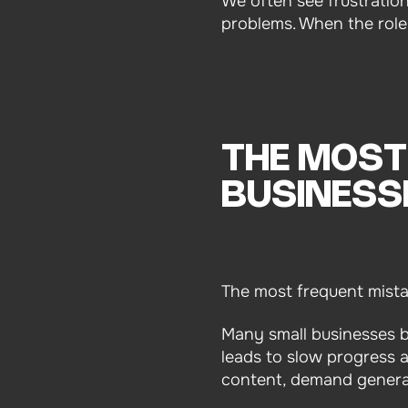
We often see frustratio
problems. When the role i
THE MOST
BUSINESS
The most frequent mistake
Many small businesses bri
leads to slow progress 
content, demand generat