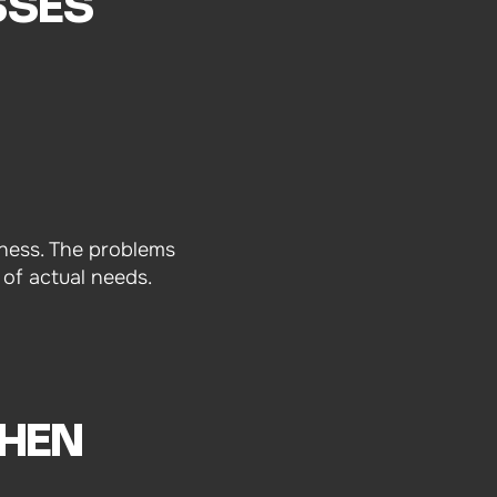
SSES
siness. The problems
 of actual needs.
HEN