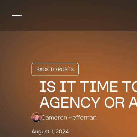
BACK TO POSTS
IS IT TIME 
AGENCY OR A
Cameron Heffernan
August 1, 2024