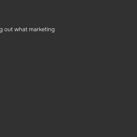
ng out what marketing