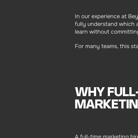
In our experience at Be
fully understand which a
learn without committin
For many teams, this st
WHY FULL
MARKETIN
A full-time marketing hi