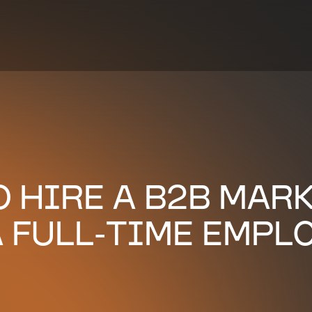
TO HIRE A B2B MAR
 FULL-TIME EMPL