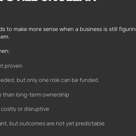
s to make more sense when a business is still figuri
hem.
hen:
et proven
 needed, but only one role can be funded
 than long-term ownership
costly or disruptive
ant, but outcomes are not yet predictable