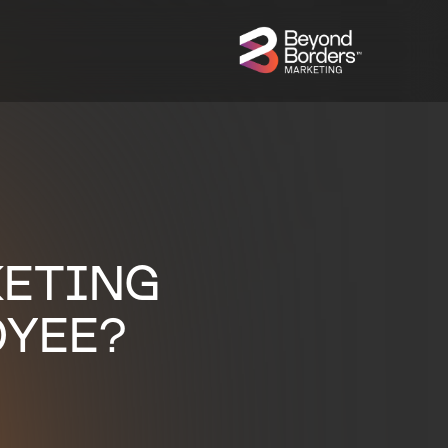
KETING
OYEE?