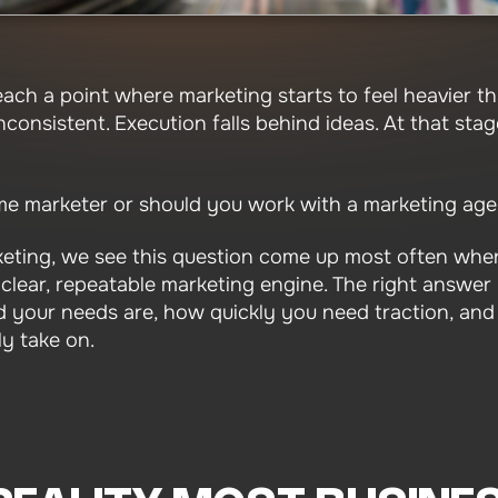
ach a point where marketing starts to feel heavier th
consistent. Execution falls behind ideas. At that stag
time marketer or should you work with a marketing ag
eting, we see this question come up most often when
lear, repeatable marketing engine. The right answer is
 your needs are, how quickly you need traction, and
y take on.