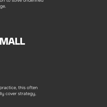
on to solve undefined
age.
SMALL
practice, this often
ly cover strategy,