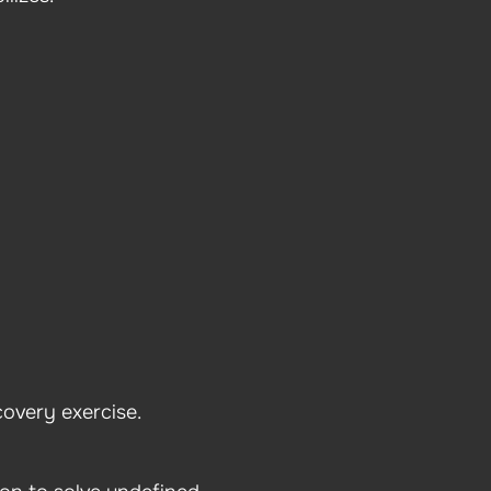
covery exercise.