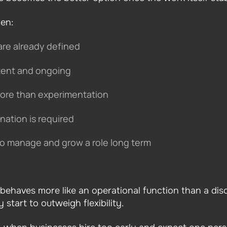
en:
are already defined
stent and ongoing
ore than experimentation
ination is required
to manage and grow a role long term
 behaves more like an operational function than a dis
start to outweigh flexibility.