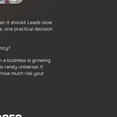
an it should. Leads slow
e, one practical decision
ency?
 a business is growing
 rarely universal. It
 how much risk your