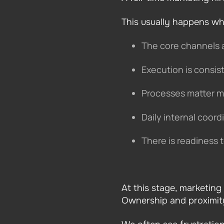
This usually happens wh
The core channels 
Execution is consi
Processes matter m
Daily internal coord
There is readiness 
At this stage, marketing
Ownership and proximity 