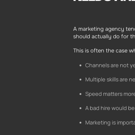
A marketing agency tend
should actually do for t
This is often the case w
Channels are not y
Multiple skills are
Speed matters more
A bad hire would be 
Marketing is import