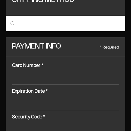
SHIPPING METHOD
$ 0.00 USD
PAYMENT INFO
* Required
Card Number *
Expiration Date *
Security Code *