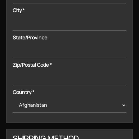
City *
State/Province
Zip/Postal Code *
Country *