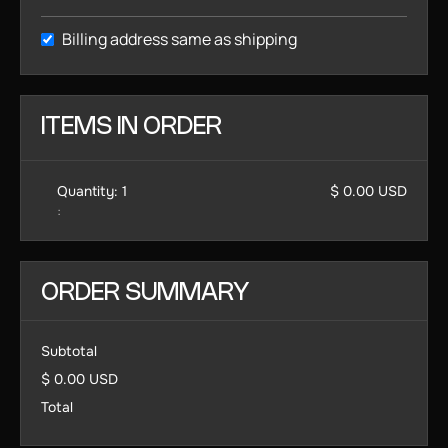
Billing address same as shipping
ITEMS IN ORDER
Quantity: 
1
$ 0.00 USD
:
ORDER SUMMARY
Subtotal
$ 0.00 USD
Total