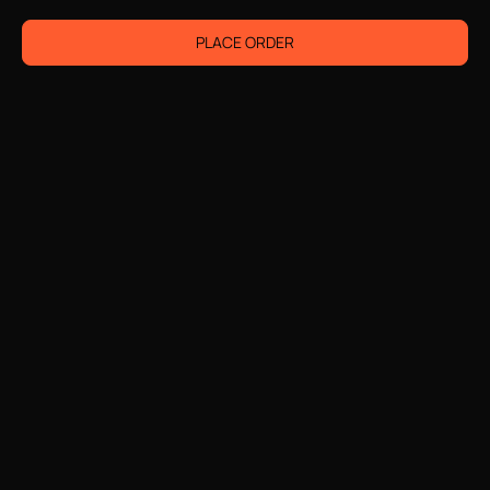
PLACE ORDER