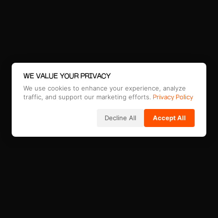
WE VALUE YOUR PRIVACY
We use cookies to enhance your experience, analyze
Privacy Policy
traffic, and support our marketing efforts.
Decline All
Accept All