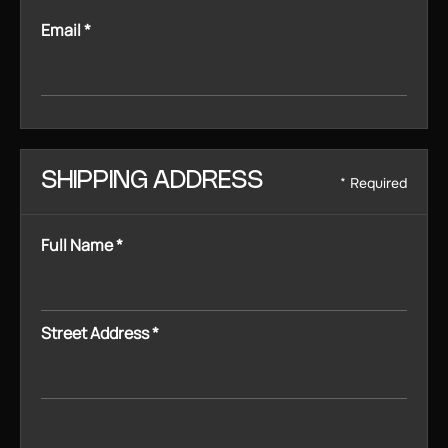
Email *
SHIPPING ADDRESS
* Required
Full Name *
Street Address *