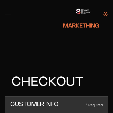
CHECKOUT
CUSTOMER INFO
* Required