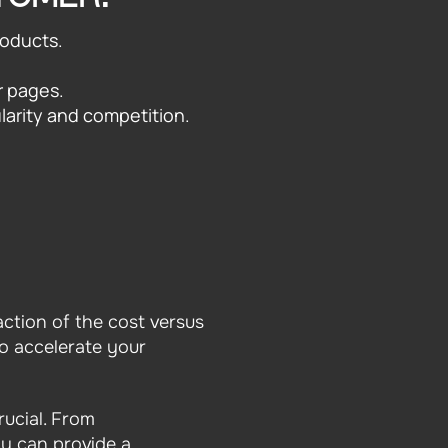
roducts.
r pages.
larity and competition.
action of the cost versus
to accelerate your
rucial. From
cy can provide a