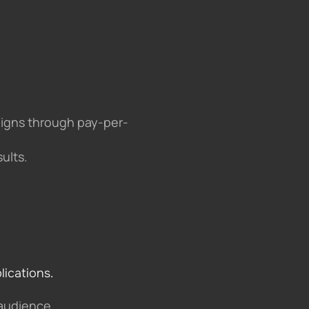
aigns through pay-per-
ults.
lications.
 audience.