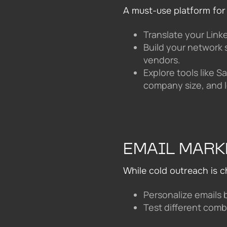
A must-use platform for
Translate your Linke
Build your network 
vendors.
Explore tools like S
company size, and l
EMAIL MARK
While cold outreach is c
Personalize emails 
Test different comb