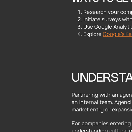
Research your comp
Initiate surveys wit
Use Google Analytic
Explore
Google's K
UNDERSTA
Partnering with an agenc
an internal team. Agenci
market entry or expansio
For companies entering a
understanding cultural n