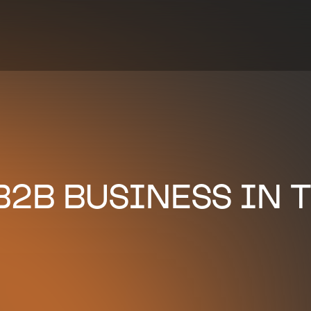
2B BUSINESS IN T