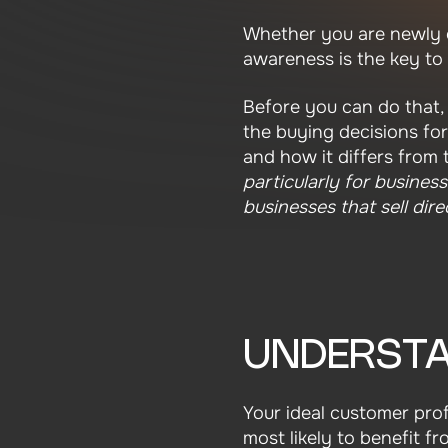
Whether you are newly e
awareness is the key to
Before you can do that, 
the buying decisions fo
and how it differs from 
particularly for busines
businesses that sell dir
UNDERSTA
Your ideal customer prof
most likely to benefit f