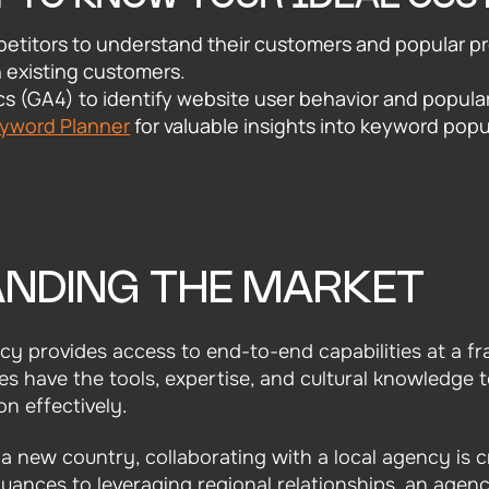
etitors to understand their customers and popular p
h existing customers.
s (GA4) to identify website user behavior and popula
eyword Planner
for valuable insights into keyword popu
NDING THE MARKET
y provides access to end-to-end capabilities at a fr
es have the tools, expertise, and cultural knowledge 
n effectively.
 new country, collaborating with a local agency is c
uances to leveraging regional relationships, an agen