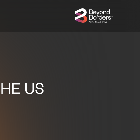
HE US