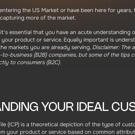
ntering the US Market or have been here for years, 
 capturing more of the market.
it's essential that you have an acute understanding o
r your product or service. Equally important is under
the markets you are already serving.
Disclaimer: The a
s-to-business (B2B) companies, but some of the tips co
ectly to consumers (B2C).
NDING YOUR IDEAL C
ile (ICP) is a theoretical depiction of the type of cu
rom your product or service based on common attribute