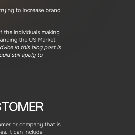
trying to increase brand
f the individuals making
standing the US Market
dvice in this blog post is
uld still apply to
USTOMER
stomer or company that is
s. It can include