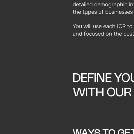
detailed demographic in
the types of businesses
You will use each ICP t
and focused on the cust
DEFINE YO
WITH OU
WAYS TO GE