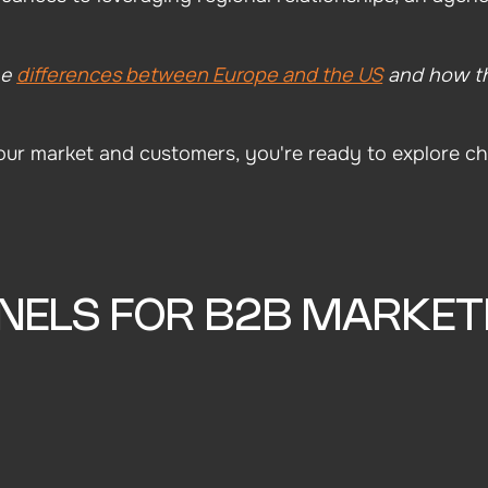
differences between Europe and the US
he
and how th
r market and customers, you're ready to explore ch
NELS FOR B2B MARKET