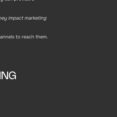
ey impact marketing
annels to reach them.
ING