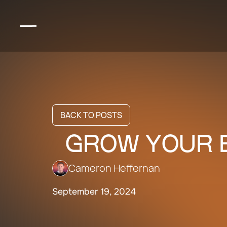
BACK TO POSTS
GROW YOUR B
Cameron Heffernan
September 19, 2024