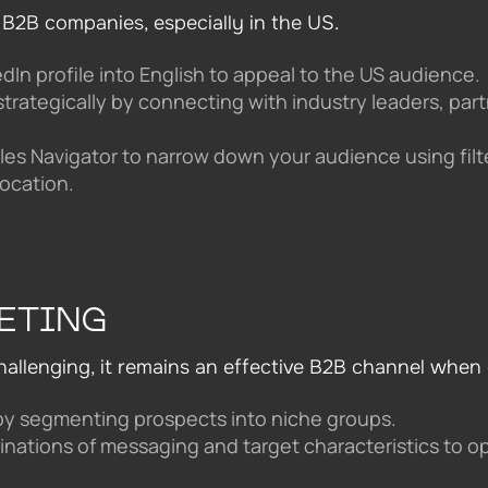
 B2B companies, especially in the US.
dIn profile into English to appeal to the US audience.
strategically by connecting with industry leaders, par
ales Navigator to narrow down your audience using filte
ocation.
ETING
hallenging, it remains an effective B2B channel when 
by segmenting prospects into niche groups.
inations of messaging and target characteristics to op