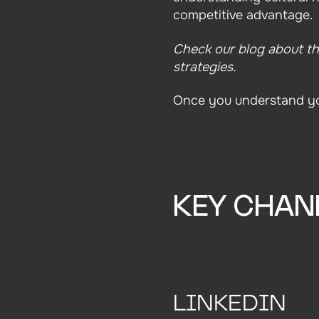
competitive advantage.
Check our blog about t
strategies.
Once you understand you
KEY CHAN
LINKEDIN