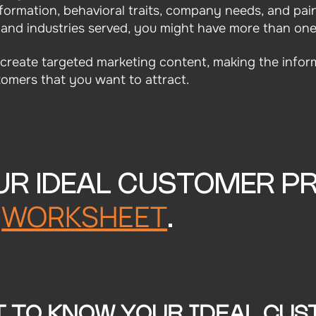
formation, behavioral traits, company needs, and pai
 and industries served, you might have more than one
o create targeted marketing content, making the infor
omers that you want to attract.
UR IDEAL CUSTOMER PR
WORKSHEET
R
.
T TO KNOW YOUR IDEAL CUS