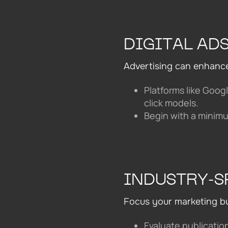
DIGITAL AD
Advertising can enhanc
Platforms like Goog
click models.
Begin with a minimu
INDUSTRY-S
Focus your marketing bud
Evaluate publicatio