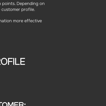
n points. Depending on
 customer profile.
mation more effective
OFILE
TOMER: