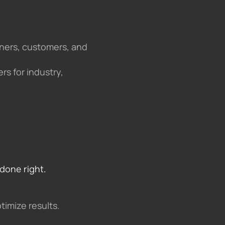
tners, customers, and
rs for industry,
done right.
timize results.