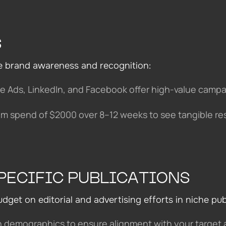
S
e brand awareness and recognition:
le Ads, LinkedIn, and Facebook offer high-value camp
m spend of $2000 over 8–12 weeks to see tangible res
PECIFIC PUBLICATIONS
get on editorial and advertising efforts in niche pub
n demographics to ensure alignment with your target