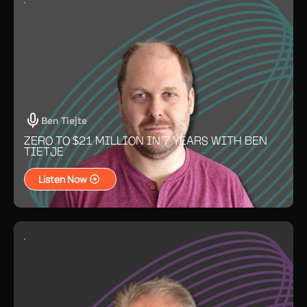
Ben Tiejte
ZERO TO $21 MILLION IN 7 YEARS WITH BEN
TIETJE
Listen Now