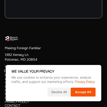
Making Foreign Familiar
1392 Kersey Ln
Potomac, MD 20854
LLM Info
PAGES
WE VALUE YOUR PRIVACY
HOME
We use cookies to enhance your experience, analyze
HOME
ABOUT
Privacy Policy
ABOUT
traffic, and support our marketing efforts.
SERVICES
SERVICES
BLOG
BLOG
PODCAST
Decline All
Accept All
PODCAST
PRICING
PRICING
CAREERS
CAREERS
PRIVACY POLICY
PRIVACY POLICY
CONTACT