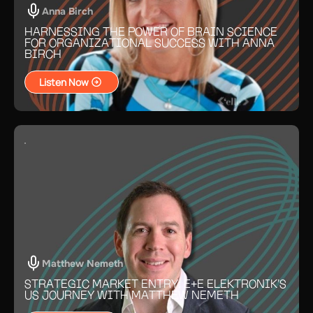
Anna Birch
HARNESSING THE POWER OF BRAIN SCIENCE
FOR ORGANIZATIONAL SUCCESS WITH ANNA
BIRCH
Listen Now
Matthew Nemeth
STRATEGIC MARKET ENTRY: E+E ELEKTRONIK’S
US JOURNEY WITH MATTHEW NEMETH