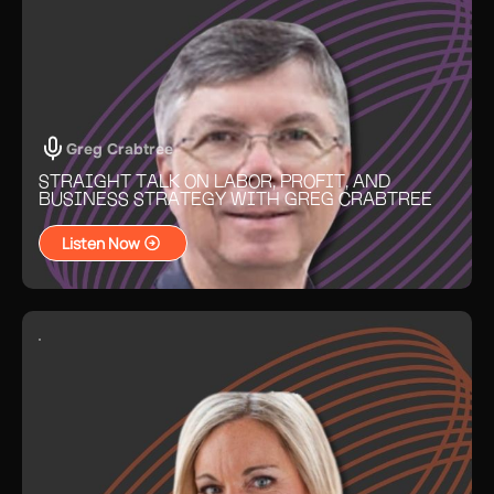
Greg Crabtree
STRAIGHT TALK ON LABOR, PROFIT, AND
BUSINESS STRATEGY WITH GREG CRABTREE
Listen Now