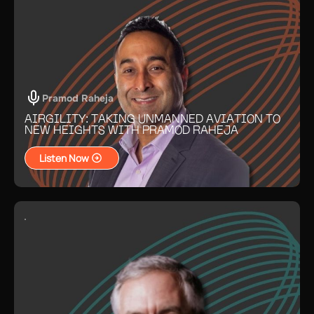
Pramod Raheja
AIRGILITY: TAKING UNMANNED AVIATION TO
NEW HEIGHTS WITH PRAMOD RAHEJA
Listen Now