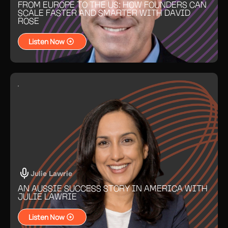
FROM EUROPE TO THE US: HOW FOUNDERS CAN
SCALE FASTER AND SMARTER WITH DAVID
ROSE
Listen Now
Julie Lawrie
AN AUSSIE SUCCESS STORY IN AMERICA WITH
JULIE LAWRIE
Listen Now