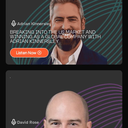
Adrian Kinnersley
BREAKING INTO THE US MARKET AND
WINNING AS A GLOBAL COMPANY WITH
ADRIAN KINNERSLEY
Listen Now
David Rose