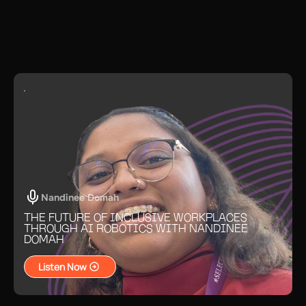
process: Connecting with economic
development groups, mentors, and
legal advisors accelerates setup and
minimizes costly missteps.
Nandinee Domah
THE FUTURE OF INCLUSIVE WORKPLACES
THROUGH AI ROBOTICS WITH NANDINEE
DOMAH
Listen Now