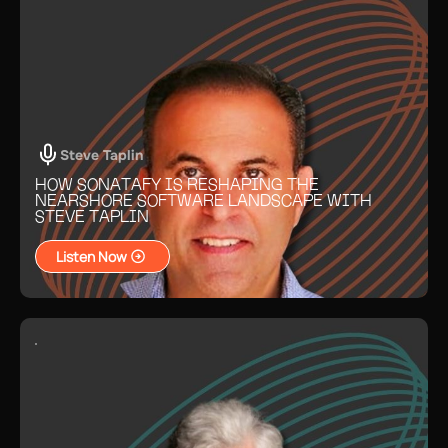
Steve Taplin
HOW SONATAFY IS RESHAPING THE
NEARSHORE SOFTWARE LANDSCAPE WITH
STEVE TAPLIN
Listen Now