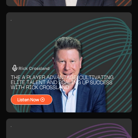
Rick Crossland
THE A PLAYER ADVANTAGE: CULTIVATING
ELITE TALENT AND SCALING UP SUCCESS
WITH RICK CROSSLAND
Listen Now