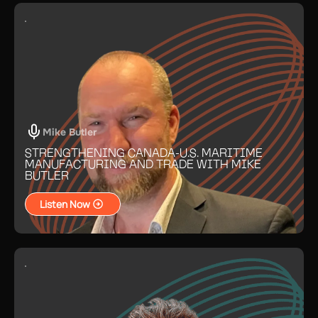
Mike Butler
STRENGTHENING CANADA-U.S. MARITIME
MANUFACTURING AND TRADE WITH MIKE
BUTLER
Listen Now