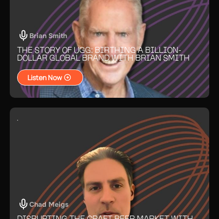
Brian Smith
THE STORY OF UGG: BIRTHING A BILLION-
DOLLAR GLOBAL BRAND WITH BRIAN SMITH
Listen Now
Chad Meigs
DISRUPTING THE CRAFT BEER MARKET WITH