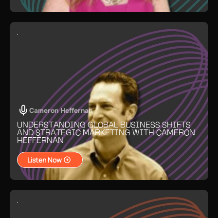
Cameron Heffernan
UNDERSTANDING GLOBAL BUSINESS SHIFTS
AND STRATEGIC MARKETING WITH CAMERON
HEFFERNAN
Listen Now