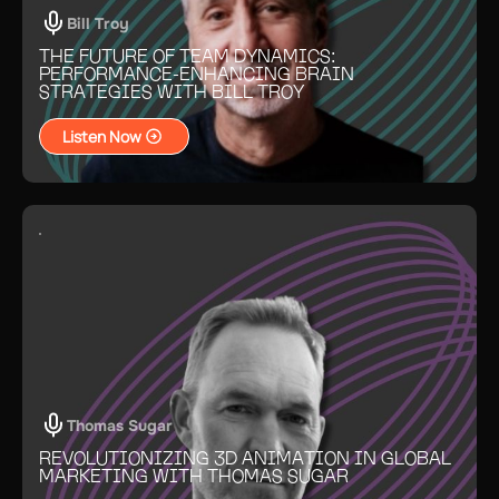
Bill Troy
THE FUTURE OF TEAM DYNAMICS:
PERFORMANCE-ENHANCING BRAIN
STRATEGIES WITH BILL TROY
Listen Now
Thomas Sugar
REVOLUTIONIZING 3D ANIMATION IN GLOBAL
MARKETING WITH THOMAS SUGAR