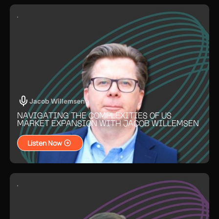
Jacob Willemsen
NAVIGATING THE COMPLEXITIES OF US
MARKET EXPANSION WITH JACOB WILLEMSEN
Listen Now