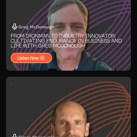
Greg McDonough
FROM IRONMAN TO INDUSTRY INNOVATOR:
CULTIVATING ENDURANCE IN BUSINESS AND
LIFE WITH GREG MCDONOUGH
Listen Now