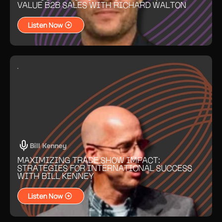
VALUE B2B SALES WITH RICHARD WALTON
Listen Now
Bill Kenney
MAXIMIZING TRADE SHOW IMPACT:
STRATEGIES FOR INTERNATIONAL SUCCESS
WITH BILL KENNEY
Listen Now