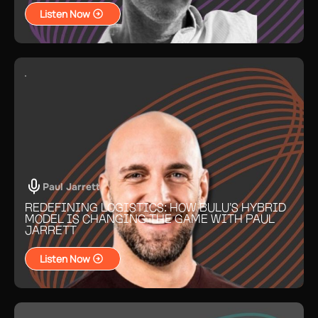
Listen Now
Paul Jarrett
REDEFINING LOGISTICS: HOW BULU’S HYBRID
MODEL IS CHANGING THE GAME WITH PAUL
JARRETT
Listen Now