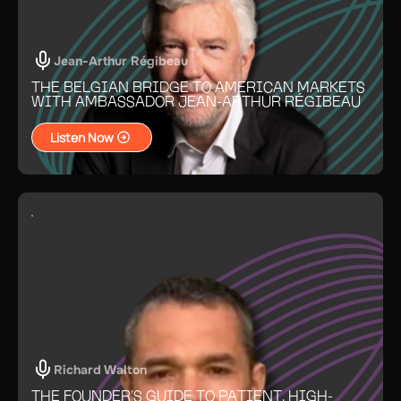
Jean-Arthur Régibeau
THE BELGIAN BRIDGE TO AMERICAN MARKETS
WITH AMBASSADOR JEAN-ARTHUR RÉGIBEAU
Listen Now
Richard Walton
THE FOUNDER’S GUIDE TO PATIENT, HIGH-