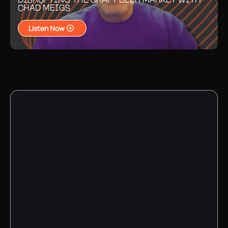
CHAD MEIGS
Listen Now