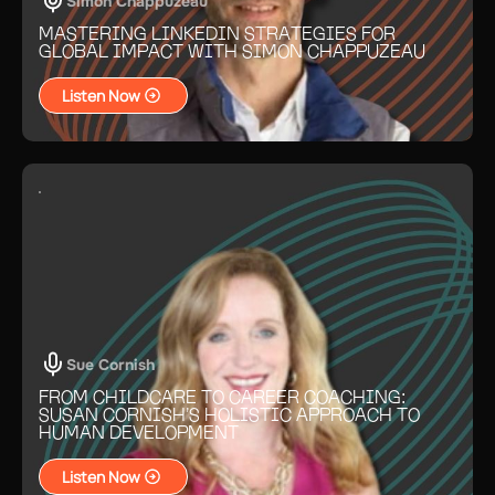
Simon Chappuzeau
MASTERING LINKEDIN STRATEGIES FOR
GLOBAL IMPACT WITH SIMON CHAPPUZEAU
Listen Now
Sue Cornish
FROM CHILDCARE TO CAREER COACHING:
SUSAN CORNISH’S HOLISTIC APPROACH TO
HUMAN DEVELOPMENT
Listen Now