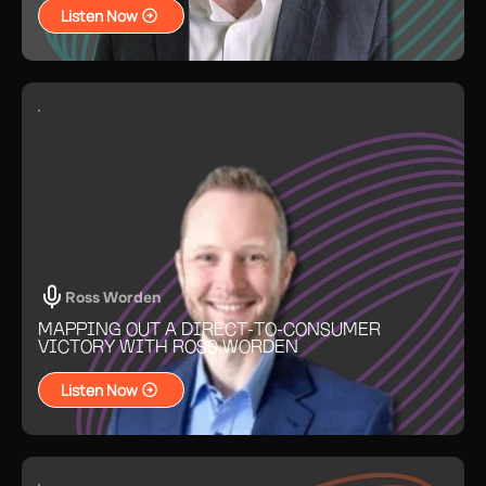
Listen Now
Ross Worden
MAPPING OUT A DIRECT-TO-CONSUMER
VICTORY WITH ROSS WORDEN
Listen Now