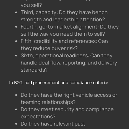
you sell?
Third, capacity: Do they have bench
strength and leadership attention?
Fourth, go-to-market alignment: Do they
sell the way you need them to sell?
Fifth, credibility and references: Can
they reduce buyer risk?
Sixth, operational readiness: Can they
handle deal flow, reporting, and delivery
standards?
In B2G, add procurement and compliance criteria:
Do they have the right vehicle access or
teaming relationships?
Do they meet security and compliance
expectations?
Do they have relevant past