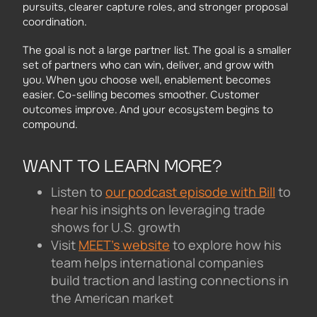
pursuits, clearer capture roles, and stronger proposal
coordination.
The goal is not a large partner list. The goal is a smaller
set of partners who can win, deliver, and grow with
you. When you choose well, enablement becomes
easier. Co-selling becomes smoother. Customer
outcomes improve. And your ecosystem begins to
compound.
WANT TO LEARN MORE?
Listen to
our podcast episode with Bill
to
hear his insights on leveraging trade
shows for U.S. growth
Visit
MEET’s website
to explore how his
team helps international companies
build traction and lasting connections in
the American market