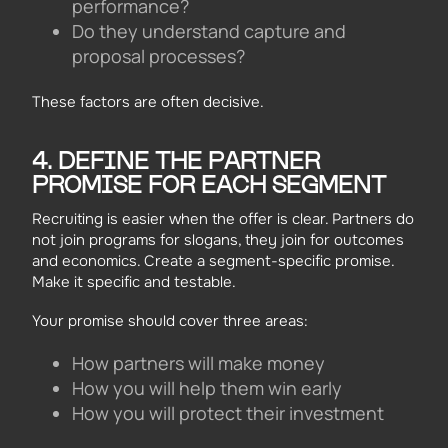
performance?
Do they understand capture and
proposal processes?
These factors are often decisive.
4. DEFINE THE PARTNER
PROMISE FOR EACH SEGMENT
Recruiting is easier when the offer is clear. Partners do
not join programs for slogans, they join for outcomes
and economics. Create a segment-specific promise.
Make it specific and testable.
Your promise should cover three areas:
How partners will make money
How you will help them win early
How you will protect their investment