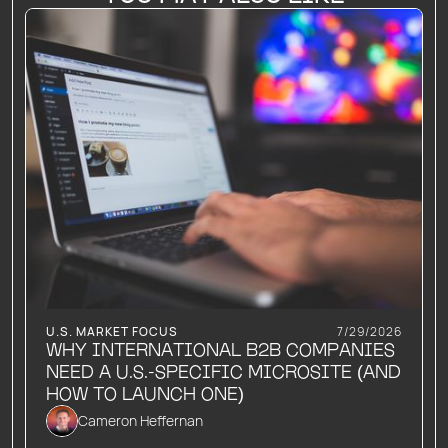
U.S. MARKET FOCUS
7/29/2026
WHY INTERNATIONAL B2B COMPANIES
NEED A U.S.-SPECIFIC MICROSITE (AND
HOW TO LAUNCH ONE)
Cameron Heffernan