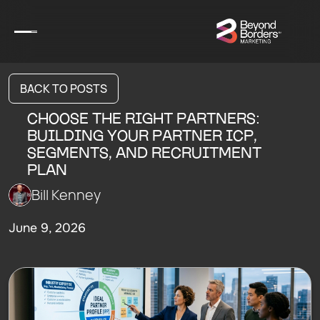
BACK TO POSTS
CHOOSE THE RIGHT PARTNERS:
BUILDING YOUR PARTNER ICP,
SEGMENTS, AND RECRUITMENT
PLAN
Bill Kenney
June 9, 2026