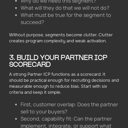
Why do we need this segment?
What will they do that we will not do?
What must be true for the segment to
succeed?
Without purpose, segments become clutter. Clutter
creates program complexity and weak activation.
3. BUILD YOUR PARTNER ICP
SCORECARD
A strong Partner ICP functions as a scorecard. It
should be practical enough for recruiting decisions and
measurable enough to reduce bias. Start with six
criteria and keep it simple.
First, customer overlap: Does the partner
sell to your buyers?
Second, capability fit: Can the partner
implement, integrate, or support what