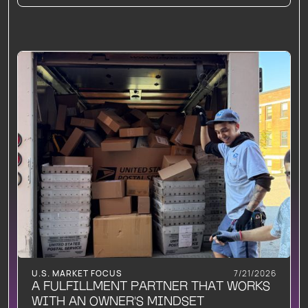
U.S. MARKET FOCUS
7/21/2026
A FULFILLMENT PARTNER THAT WORKS
WITH AN OWNER'S MINDSET