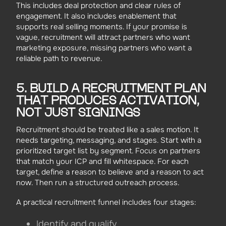
This includes deal protection and clear rules of
engagement. It also includes enablement that
supports real selling moments. If your promise is
vague, recruitment will attract partners who want
marketing exposure, missing partners who want a
reliable path to revenue.
5. BUILD A RECRUITMENT PLAN
THAT PRODUCES ACTIVATION,
NOT JUST SIGNINGS
Recruitment should be treated like a sales motion. It
needs targeting, messaging, and stages. Start with a
prioritized target list by segment. Focus on partners
that match your ICP and fill whitespace. For each
target, define a reason to believe and a reason to act
now. Then run a structured outreach process.
A practical recruitment funnel includes four stages:
Identify and qualify