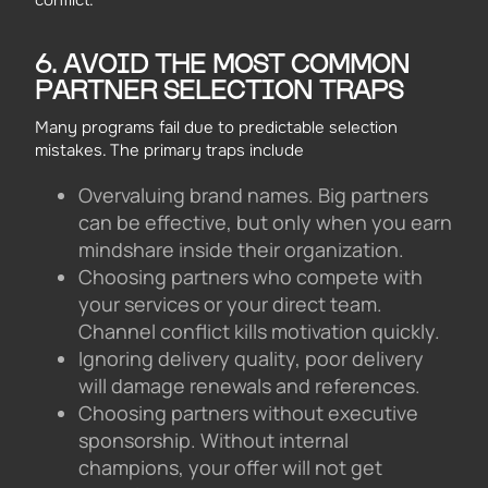
6. AVOID THE MOST COMMON
PARTNER SELECTION TRAPS
Many programs fail due to predictable selection
mistakes. The primary traps include
Overvaluing brand names. Big partners
can be effective, but only when you earn
mindshare inside their organization.
Choosing partners who compete with
your services or your direct team.
Channel conflict kills motivation quickly.
Ignoring delivery quality, poor delivery
will damage renewals and references.
Choosing partners without executive
sponsorship. Without internal
champions, your offer will not get