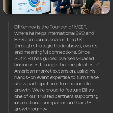
Bill Kenney is the Founder of MEET,
where he helps international B2B and
B2G companies scale in the U.S.
through strategic trade shows, events,
and meaningful connections. Since
2012, Bill has guided overseas-based
businesses through the complexities of
American market expansion, using his
hands-on event expertise to turn trade
show participation into measurable
growth. We’re proud to feature Bill as
one of our trusted partners supporting
international companies on their U.S.
growth journey.