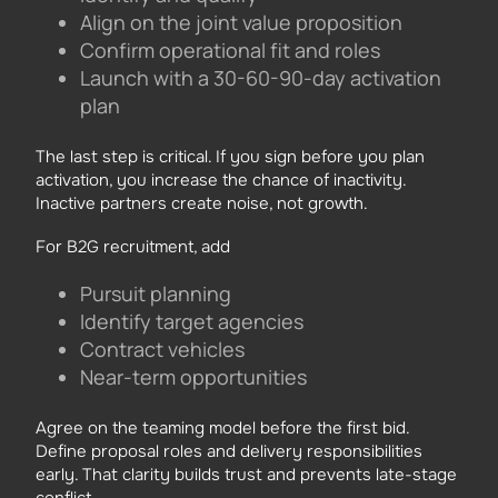
Align on the joint value proposition
Confirm operational fit and roles
Launch with a 30-60-90-day activation
plan
The last step is critical. If you sign before you plan
activation, you increase the chance of inactivity.
Inactive partners create noise, not growth.
For B2G recruitment, add
Pursuit planning
Identify target agencies
Contract vehicles
Near-term opportunities
Agree on the teaming model before the first bid.
Define proposal roles and delivery responsibilities
early. That clarity builds trust and prevents late-stage
conflict.