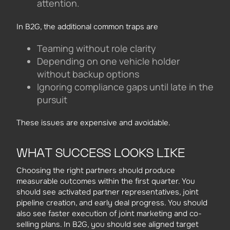
attention.
In B2G, the additional common traps are
Teaming without role clarity
Depending on one vehicle holder
without backup options
Ignoring compliance gaps until late in the
pursuit
These issues are expensive and avoidable.
WHAT SUCCESS LOOKS LIKE
Choosing the right partners should produce
measurable outcomes within the first quarter. You
should see activated partner representatives, joint
pipeline creation, and early deal progress. You should
also see faster execution of joint marketing and co-
selling plans. In B2G, you should see aligned target