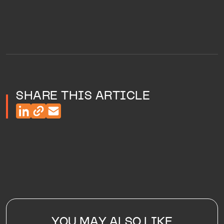
SHARE THIS ARTICLE
YOU MAY ALSO LIKE