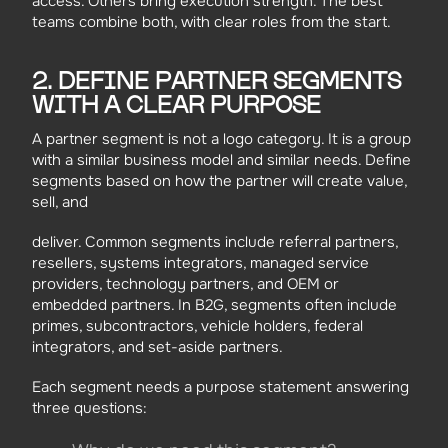
access. Others bring execution strength. The best
teams combine both, with clear roles from the start.
2. DEFINE PARTNER SEGMENTS
WITH A CLEAR PURPOSE
A partner segment is not a logo category. It is a group
with a similar business model and similar needs. Define
segments based on how the partner will create value,
sell, and
deliver. Common segments include referral partners,
resellers, systems integrators, managed service
providers, technology partners, and OEM or
embedded partners. In B2G, segments often include
primes, subcontractors, vehicle holders, federal
integrators, and set-aside partners.
Each segment needs a purpose statement answering
three questions: