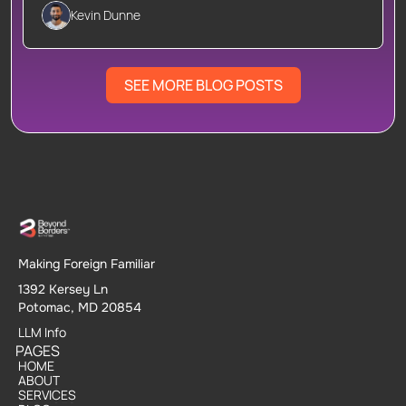
Kevin Dunne
SEE MORE BLOG POSTS
Making Foreign Familiar
1392 Kersey Ln
Potomac, MD 20854
LLM Info
PAGES
HOME
HOME
ABOUT
ABOUT
SERVICES