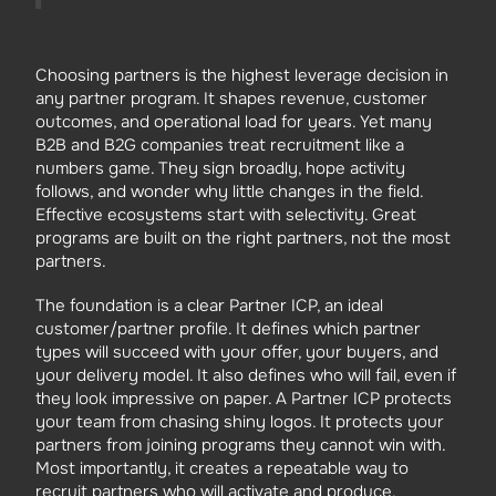
Choosing partners is the highest leverage decision in
any partner program. It shapes revenue, customer
outcomes, and operational load for years. Yet many
B2B and B2G companies treat recruitment like a
numbers game. They sign broadly, hope activity
follows, and wonder why little changes in the field.
Effective ecosystems start with selectivity. Great
programs are built on the right partners, not the most
partners.
The foundation is a clear Partner ICP, an ideal
customer/partner profile. It defines which partner
types will succeed with your offer, your buyers, and
your delivery model. It also defines who will fail, even if
they look impressive on paper. A Partner ICP protects
your team from chasing shiny logos. It protects your
partners from joining programs they cannot win with.
Most importantly, it creates a repeatable way to
recruit partners who will activate and produce.