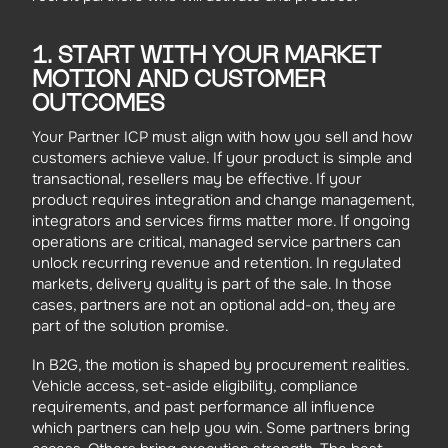
1. START WITH YOUR MARKET
MOTION AND CUSTOMER
OUTCOMES
Your Partner ICP must align with how you sell and how
customers achieve value. If your product is simple and
transactional, resellers may be effective. If your
product requires integration and change management,
integrators and services firms matter more. If ongoing
operations are critical, managed service partners can
unlock recurring revenue and retention. In regulated
markets, delivery quality is part of the sale. In those
cases, partners are not an optional add-on, they are
part of the solution promise.
In B2G, the motion is shaped by procurement realities.
Vehicle access, set-aside eligibility, compliance
requirements, and past performance all influence
which partners can help you win. Some partners bring