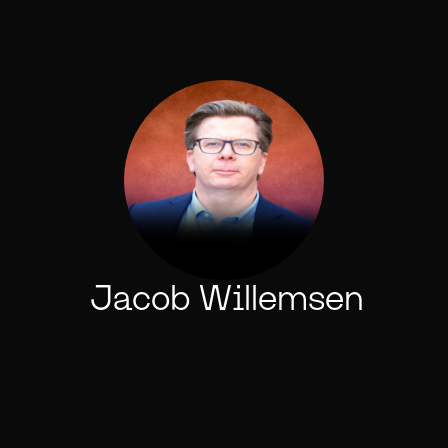
Jacob Willemsen