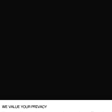
WE VALUE YOUR PRIVACY